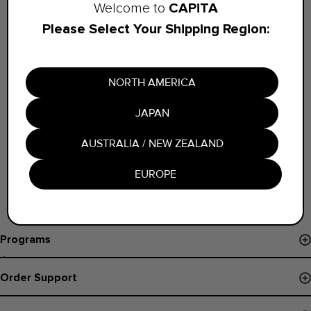
CAPiTA
Welcome to
Sign in with your Credentials
Please Select Your Shipping Region:
NORTH AMERICA
JAPAN
AUSTRALIA / NEW ZEALAND
EUROPE
Programs
Événements et Démos
Order Support
Pro Program
Suivi de commande
B Corp