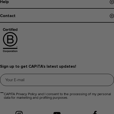
Help
Paiements
Board Finder
Politique de livraison
Contact
Register Snowboard NFC
Retours et Echanges
Contactez-nous
Garantie
Trouver magasin
Aide et questions fréquentes
Infos Distributeurs
Sign up to get CAPiTA’s latest updates!
CAPiTA Privacy Policy and I consent to the processing of my personal
data for marketing and profiling purposes.