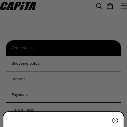
Order status
Shopping policy
Returns
Payments
Help & FAQs