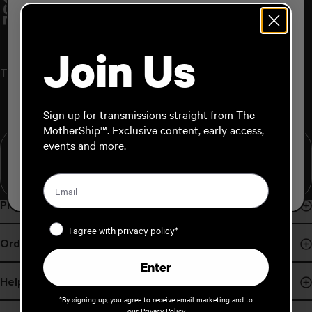
M
A
T
T
A
I
N
H
O
U
S
TEAM
Please Select Your Shipping Region:
Join Us
NORTH AMERICA
TEAM / Matt Wainhouse
JAPAN
Sign up for transmissions straight from The
MotherShip™. Exclusive content, early access,
AUSTRALIA / NEW ZEALAND
events and more.
Hometown:
Height:
EUROPE
Stance:
Stance Angles:
Programs
Privacy Policy
Events & Demos
I agree with privacy policy*
Order Support
Pro Program
Enter
Order Status
B Corp
Help
Payments
*By signing up, you agree to receive email marketing and to
Board Finder
our
Privacy Policy