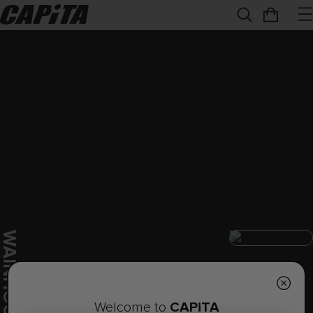
W
E
CAPiTA
Welcome to