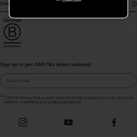
Shipping Policy
Contact
Register Snowboard NFC
Returns
Contact Us
Warranty
Find a Dealer
Help & FAQs
Distributors Info
Sign up to get CAPiTA’s latest updates!
CAPiTA Privacy Policy and I consent to the processing of my personal
data for marketing and profiling purposes.