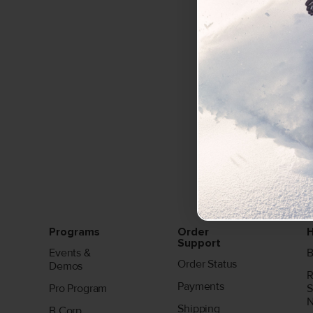
Programs
Order
H
Support
Events &
B
Order Status
Demos
R
Payments
Pro Program
S
Shipping
B Corp