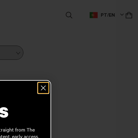
M
PT/EN
s
traight from The
ent, early access,