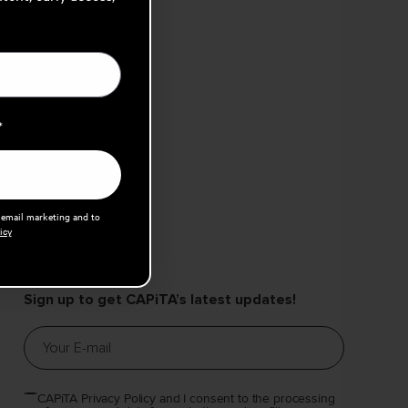
*
e email marketing and to
icy
Sign up to get CAPiTA’s latest updates!
CAPiTA Privacy Policy and I consent to the processing