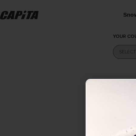
Sno
YOUR CO