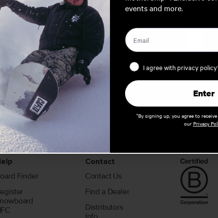
events and more.
AUSTRALIA / NEW ZEALAND
EUROPE
Privacy Policy
I agree with privacy policy
Enter
*By signing up, you agree to receiv
our
Privacy Pol
elp
Contact
oard Finder
Contact Us
egister
Find a Dealer
nowboard
Distributors
NFC
Info