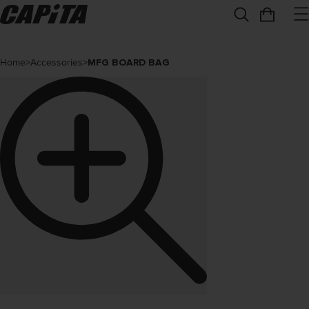
Home
>
Accessories
>
MFG BOARD BAG