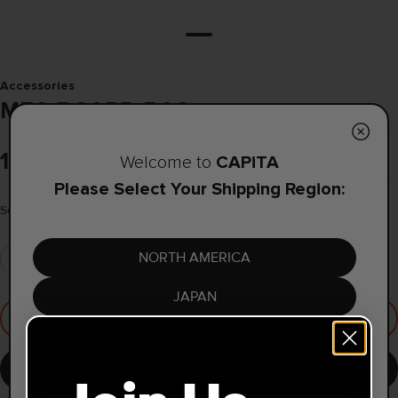
Accessories
MFG BOARD BAG
1.099,00 kr
CAPiTA
Welcome to
Please Select Your Shipping Region:
Select Size
165
NORTH AMERICA
JAPAN
Coming Soon
AUSTRALIA / NEW ZEALAND
Notify me when available
EUROPE