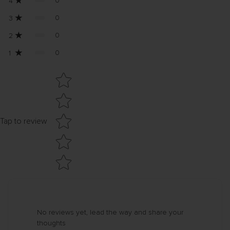
0
4
0
3
0
2
0
1
Star rating
Tap to review
No reviews yet, lead the way and share your
thoughts