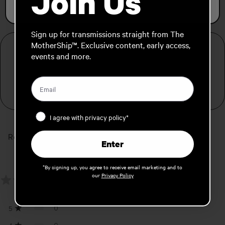
Join Us
FREE SHIPPING FOR ORDERS OVER 139€
Sign up for transmissions straight from The
MotherShip™. Exclusive content, early access,
PRODUCT DETAILS
events and more.
Simple, padded board bag
Fits snowboards up to 165cm
Privacy Policy
I agree with privacy policy*
Reviews
Enter
0.0
*By signing up, you agree to receive email marketing and to
our
Privacy Policy
0
reviews
0
5