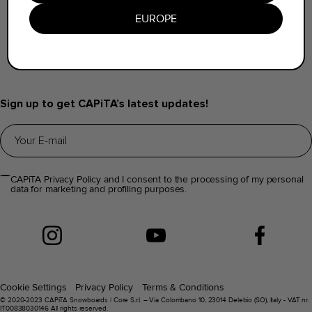
Find a Dealer
EUROPE
Help & FAQs
Distributors Info
Sign up to get CAPiTA’s latest updates!
CAPiTA Privacy Policy and I consent to the processing of my personal
data for marketing and profiling purposes.
Cookie Settings
Privacy Policy
Terms & Conditions
© 2020-2023 CAPiTA Snowboards | Core S.r.l. – Via Colombano 10, 23014 Delebio (SO), Italy - VAT nr.
IT00838030146 All rights reserved.