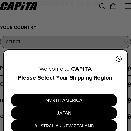
WARRANTY CLAIM
YOUR COUNTRY
Programs
CAPiTA
Welcome to
Please Select Your Shipping Region:
Events & Demos
Order Support
Pro Program
Order Status
B Corp
NORTH AMERICA
Help
Payments
Board Finder
JAPAN
Shipping Policy
Contact
Register Snowboard NFC
Returns
AUSTRALIA / NEW ZEALAND
Contact Us
Warranty