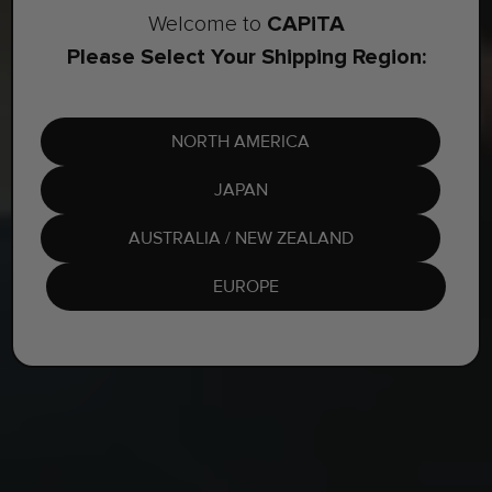
CAPiTA
Welcome to
Please Select Your Shipping Region:
NORTH AMERICA
JAPAN
AUSTRALIA / NEW ZEALAND
EUROPE