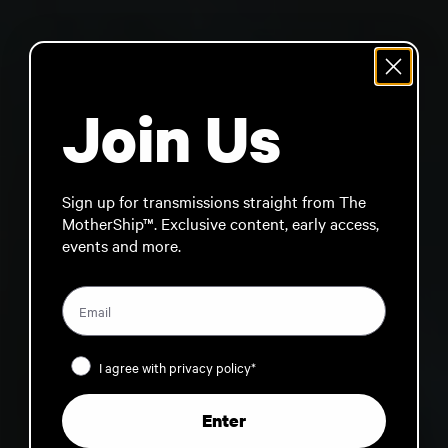
Join Us
Sign up for transmissions straight from The
MotherShip™. Exclusive content, early access,
events and more.
Privacy Policy
I agree with privacy policy*
Enter