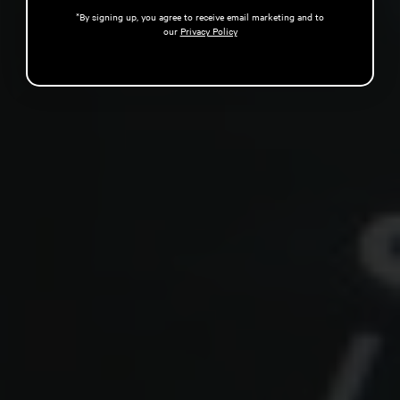
*By signing up, you agree to receive email marketing and to
our
Privacy Policy