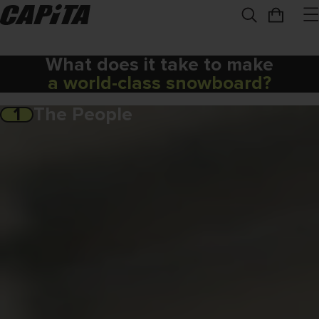
What does it take to make
a world-class snowboard?
1
The People