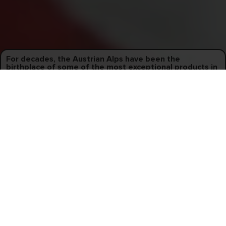
For decades, the Austrian Alps have been the
birthplace of some of the most exceptional products in
snowboarding.
Perhaps it's the influence of the stunning green valleys and
majestic mountain ranges that surround us, but Austria has earned
a reputation for manufacturing globally sought-after premier
products while emphasizing a harmonious work-life balance.
2
Materials
Thoughtfully selected. Locally sourced.
Every snowboard’s recipe of materials is different, and we
meticulously select only the best raw materials for each
series we produce. Our localized supply chain allows us to
collaborate with suppliers offering innovative, high-
performing, and sustainable materials.