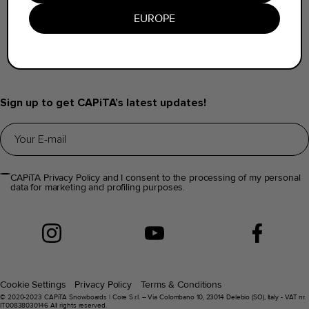
Find a Dealer
EUROPE
Help & FAQs
Distributors Info
Sign up to get CAPiTA’s latest updates!
CAPiTA Privacy Policy and I consent to the processing of my personal
data for marketing and profiling purposes.
Cookie Settings
Privacy Policy
Terms & Conditions
© 2020-2023 CAPiTA Snowboards | Core S.r.l. – Via Colombano 10, 23014 Delebio (SO), Italy - VAT nr.
IT00838030146 All rights reserved.