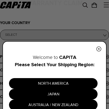
WARRANTY CLAIM
YOUR COUNTRY
Programs
CAPiTA
Welcome to
Please Select Your Shipping Region:
Events & Demos
Order Support
Pro Program
Order Status
B Corp
NORTH AMERICA
Help
Payments
Board Finder
JAPAN
Shipping Policy
Contact
Register Snowboard NFC
Returns
AUSTRALIA / NEW ZEALAND
Contact Us
Warranty