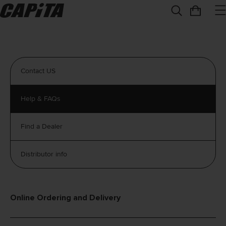
Contact US
Help & FAQs
Find a Dealer
Distributor info
Online Ordering and Delivery