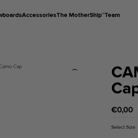
wboards
Accessories
The MotherShip™
Team
CA
Ca
€0,00
Select Size