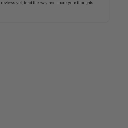
 reviews yet, lead the way and share your thoughts