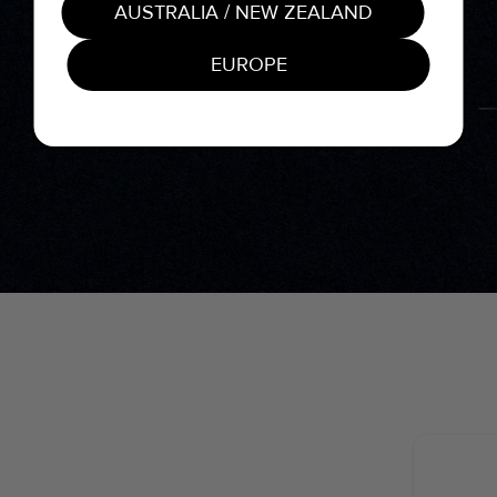
AUSTRALIA / NEW ZEALAND
EUROPE