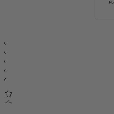
No
0
0
0
0
0
Star rating
w