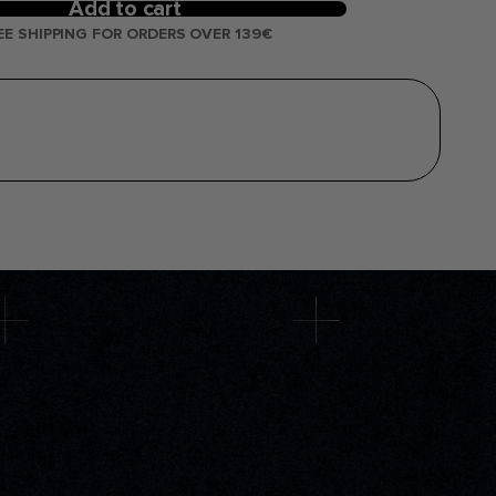
Add to cart
EE SHIPPING FOR ORDERS OVER 139€