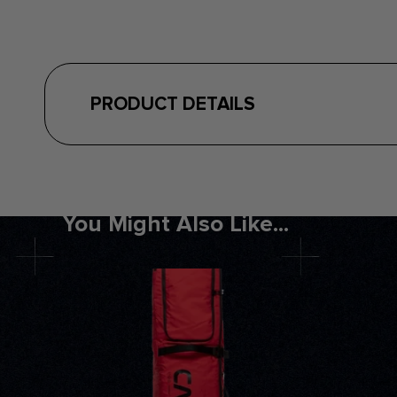
PRODUCT DETAILS
You Might Also Like...