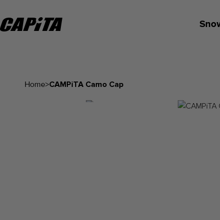
Sno
Home
>
CAMPiTA Camo Cap