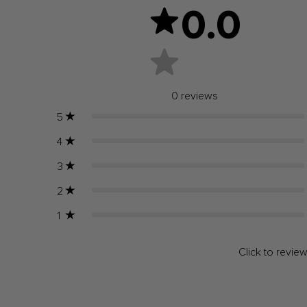
0.0
0
reviews
5
4
3
2
1
Click to revie