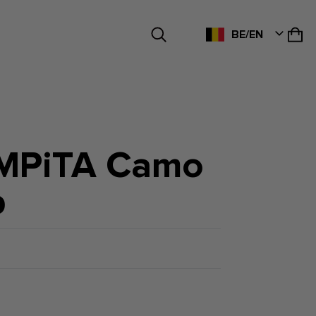
BE/EN
MPiTA Camo
p