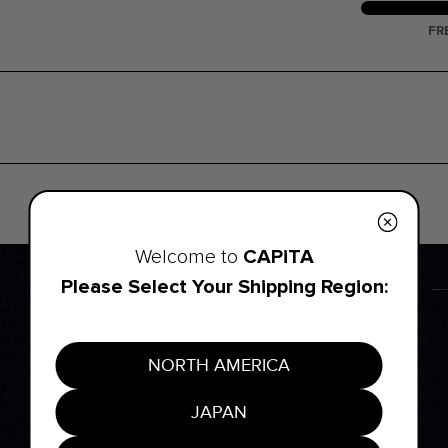
FR
CAPiTA
Welcome to
Please Select Your Shipping Region:
NORTH AMERICA
JAPAN