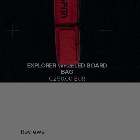
EXPLORER WHEELED BOARD
BAG
€250,00 EUR
Reviews