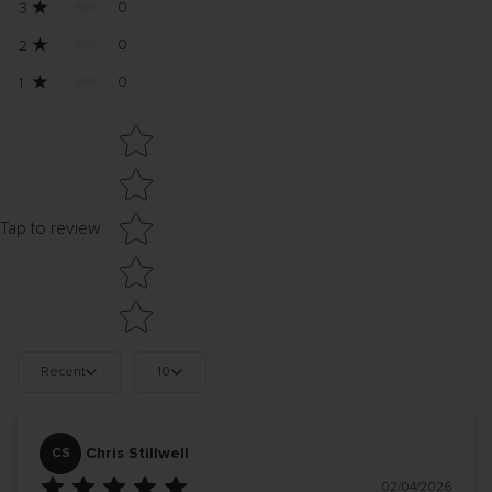
0
3
0
2
0
1
Star rating
Tap to review
Recent
10
Chris Stillwell
CS
02/04/2026