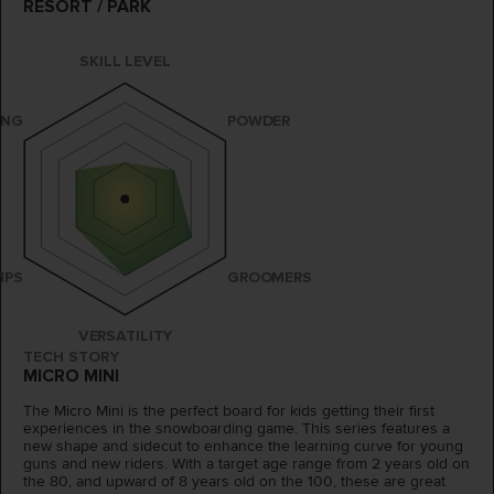
RESORT / PARK
SKILL LEVEL
ING
POWDER
MPS
GROOMERS
VERSATILITY
TECH STORY
MICRO MINI
The Micro Mini is the perfect board for kids getting their first
experiences in the snowboarding game. This series features a
new shape and sidecut to enhance the learning curve for young
guns and new riders. With a target age range from 2 years old on
the 80, and upward of 8 years old on the 100, these are great