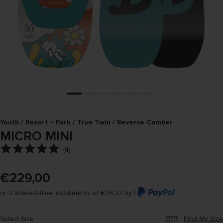
Youth / Resort + Park / True Twin / Reverse Camber
MICRO MINI
(
4
)
€229,00
or 3 interest-free installments of €76,33 by |
Select Size
Find My Size