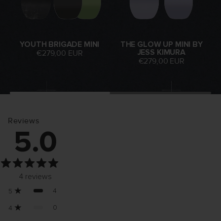
YOUTH BRIGADE MINI
THE GLOW UP MINI BY
JESS KIMURA
€279,00 EUR
€279,00 EUR
Reviews
5.0
4
reviews
4
5
0
4