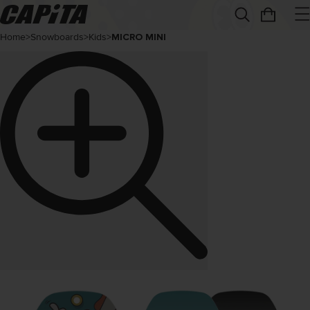
Home
>
Snowboards
>
Kids
>
MICRO MINI