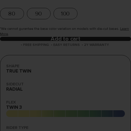
80
90
100
*We cannot gurantee the base color variation on models with die-cut bases.
Learn
More
.
Add to cart
•
FREE SHIPPING
•
EASY RETURNS
•
2Y WARRANTY
SHAPE
TRUE TWIN
SIDECUT
RADIAL
FLEX
TWIN 3
RIDER TYPE