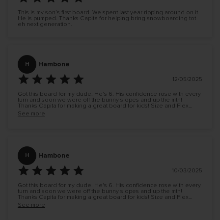
This is my son’s first board. We spent last year ripping around on it.
He is pumped. Thanks Capita for helping bring snowboarding tot
eh next generation.
Hambone
H
12/05/2025
Got this board for my dude. He's 6. His confidence rose with every
turn and soon we were off the bunny slopes and up the mtn!
Thanks Capita for making a great board for kids! Size and Flex
correct!
See more
Hambone
H
10/03/2025
Got this board for my dude. He's 6. His confidence rose with every
turn and soon we were off the bunny slopes and up the mtn!
Thanks Capita for making a great board for kids! Size and Flex
correct!
See more