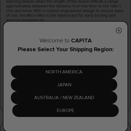
learning boards when the length of the board reflects a range
approximately between the distance from the floor to the rider’s
chin and brow. With a custom engineered design to ensure ease
of use, the Micro Mini is the ideal board for early turning and
learning experiences.
With a Select 2.0 Core™ and easy to maintain XXX[TRUDED]™
base in combination with EVA Topsheet Pads, the Micro Mini
provides a uniquely lightweight board with a flex ideal for early
CAPiTA
Welcome to
turning and learning experiences.
Please Select Your Shipping Region:
CAMBER
PARK MINI
Rockered and beveled for catch free riding.
NORTH AMERICA
JAPAN
AUSTRALIA / NEW ZEALAND
EUROPE