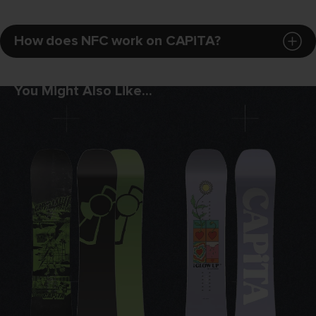
How does NFC work on CAPiTA?
BASE:
4
XXX[TRUDED]™ BASE
You Might Also Like...
If there's one thing we know about kids and
groms, it's that they can be hard on their
gear and they're never going to wax their
snowboard. The XXX[TRUDED] base
material is a high density extruded base
material that is durable and low
maintenance. The relative surface strength
equals a base that will last longer and be
more durable when jibbing and ripping
around the mountain.