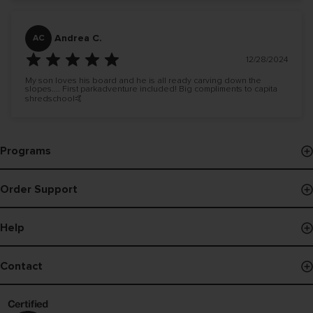
Andrea C.
AC
12/28/2024
My son loves his board and he is all ready carving down the
slopes.... First parkadventure included! Big compliments to capita
shredschool🤙
Programs
Events & Demos
Order Support
Pro Program
Order Status
B Corp
Help
Payments
Board Finder
Shipping Policy
Contact
Register Snowboard NFC
Returns
Contact Us
Warranty