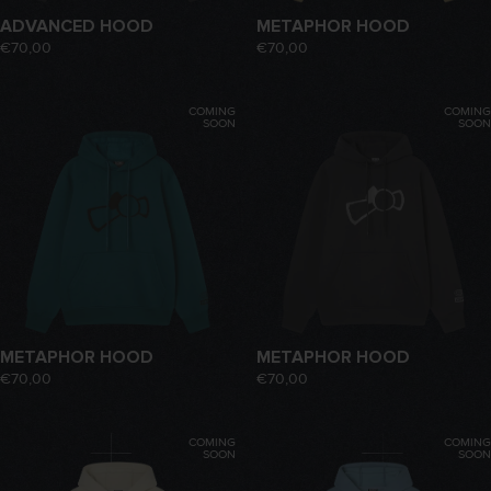
ADVANCED HOOD
METAPHOR HOOD
€70,00
€70,00
COMING
COMING
SOON
SOON
METAPHOR HOOD
METAPHOR HOOD
€70,00
€70,00
COMING
COMING
SOON
SOON