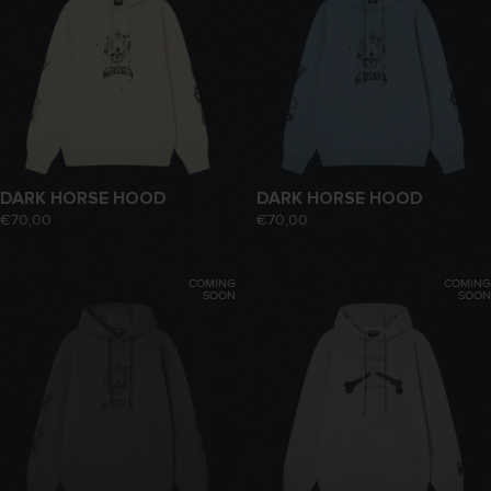
DARK HORSE HOOD
DARK HORSE HOOD
€70,00
€70,00
COMING
COMING
SOON
SOON