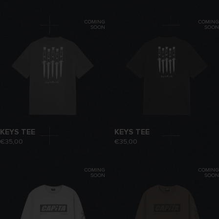
COMING
COMING
SOON
SOON
KEYS TEE
KEYS TEE
€35,00
€35,00
COMING
COMING
SOON
SOON