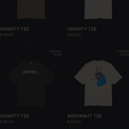
GRAVITY TEE
GRAVITY TEE
€35,00
€35,00
COMING
COMING
SOON
SOON
GRAVITY TEE
AERONAUT TEE
€35,00
€35,00