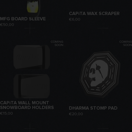
CAPiTA WAX SCRAPER
MFG BOARD SLEEVE
€6,00
€50,00
COMING
COMING
SOON
SOON
CAPiTA WALL MOUNT
SNOWBOARD HOLDERS
DHARMA STOMP PAD
€15,00
€20,00