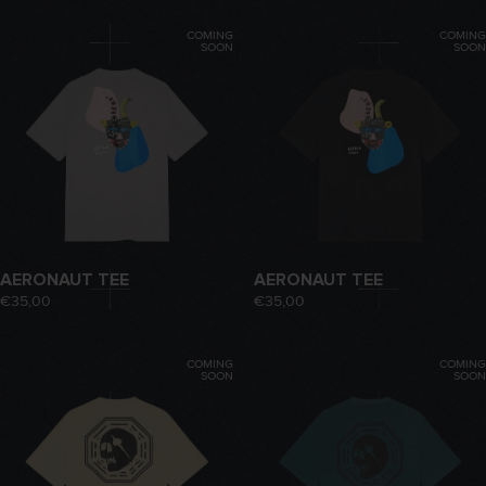
COMING
COMING
SOON
SOON
AERONAUT TEE
AERONAUT TEE
€35,00
€35,00
COMING
COMING
SOON
SOON