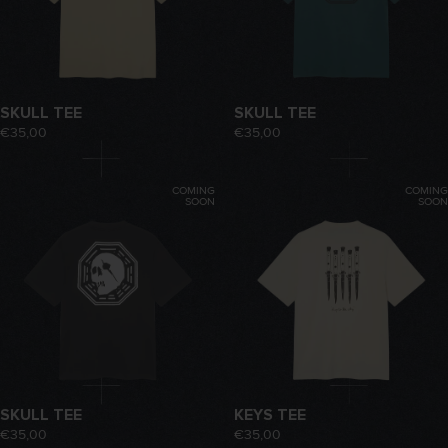
SKULL TEE
SKULL TEE
€35,00
€35,00
COMING
COMING
SOON
SOON
SKULL TEE
KEYS TEE
€35,00
€35,00