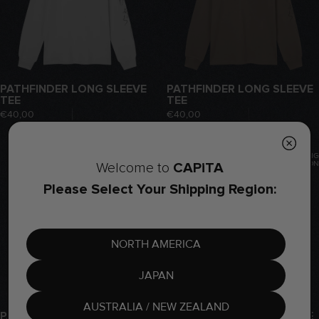
PATHFINDER LONG SLEEVE
PATHFINDER LONG SLEEVE
TEE
TEE
€40,00
€40,00
COMING
COMING
SOON
SOON
CAPiTA
Welcome to
Please Select Your Shipping Region:
NORTH AMERICA
JAPAN
AUSTRALIA / NEW ZEALAND
PATHFINDER LONG SLEEVE
INDOOR LONG SLEEVE TEE