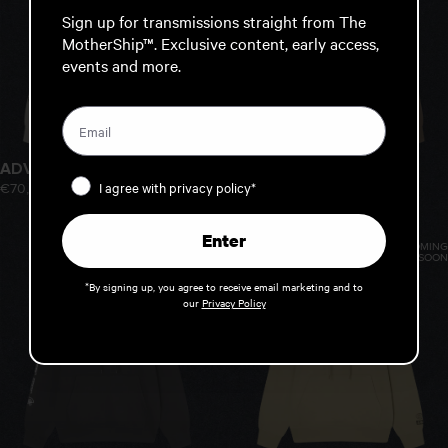
Sign up for transmissions straight from The
MotherShip™. Exclusive content, early access,
events and more.
ADVANCED HOOD
ADVANCED HOOD
Privacy Policy
I agree with privacy policy*
€70,00
€70,00
Enter
COMING
COMING
SOON
SOON
*By signing up, you agree to receive email marketing and to
our
Privacy Policy