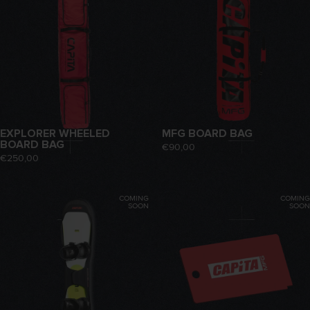
EXPLORER WHEELED
MFG BOARD BAG
BOARD BAG
€90,00
€250,00
COMING
COMING
SOON
SOON