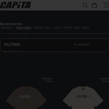
Accessories
NEWEST
|
FEATURED
|
PRICE: HIGH - LOW
|
PRICE: LOW - HIGH
FILTERS
1
selected
Category
All
T-Shirts
Hoodies
COMING
COMING
Tools
SOON
SOON
Board Bags
REMOVE FILTER