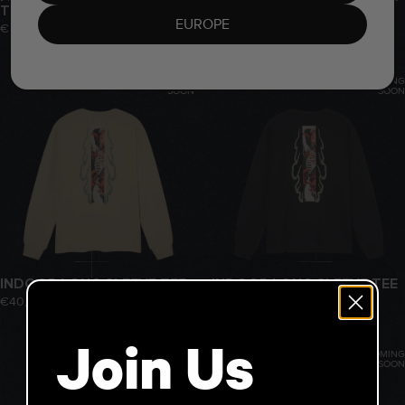
TEE
€40,00
EUROPE
€40,00
COMING
COMING
SOON
SOON
INDOOR LONG SLEEVE TEE
INDOOR LONG SLEEVE TEE
€40,00
€40,00
Join Us
COMING
COMING
SOON
SOON