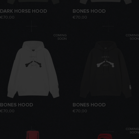
DARK HORSE HOOD
BONES HOOD
€70,00
€70,00
COMING
COMING
SOON
SOON
BONES HOOD
BONES HOOD
€70,00
€70,00
COMING
SOON